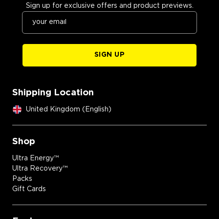
Sign up for exclusive offers and product previews.
SIGN UP
Shipping Location
United Kingdom (English)
Shop
Ultra Energy™
Ultra Recovery™
Packs
Gift Cards