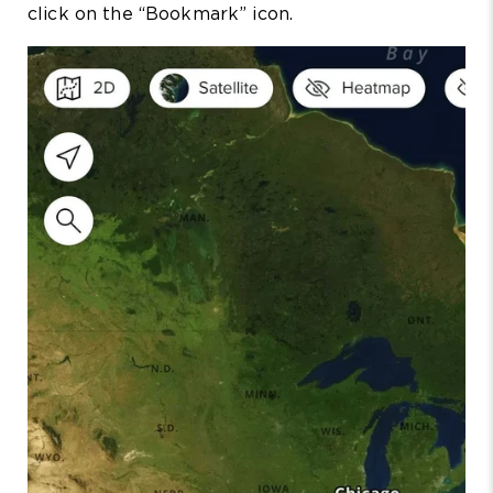
click on the “Bookmark” icon.