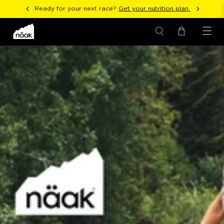
Ready for your next race?
Get your nutrition plan