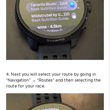
4. Next you will select your route by going in
“Navigation” → “Routes” and then selecting the
route for your race.