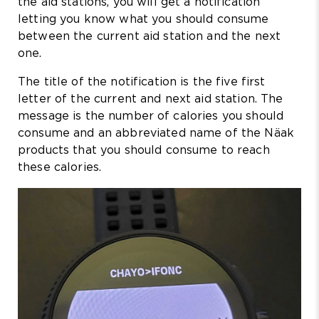
the aid stations, you will get a notification
letting you know what you should consume
between the current aid station and the next
one.
The title of the notification is the five first
letter of the current and next aid station. The
message is the number of calories you should
consume and an abbreviated name of the Näak
products that you should consume to reach
these calories.