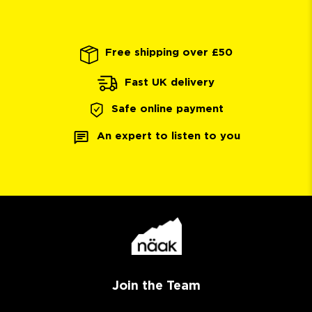
Free shipping over £50
Fast UK delivery
Safe online payment
An expert to listen to you
Join the Team