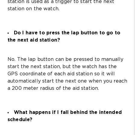
station is used as a trigger to start the next
station on the watch.
Do I have to press the lap button to go to
the next aid station?
No. The lap button can be pressed to manually
start the next station, but the watch has the
GPS coordinate of each aid station so it will
automatically start the next one when you reach
a 200 meter radius of the aid station.
What happens if I fall behind the intended
schedule?