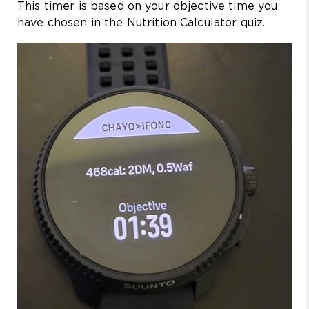
This timer is based on your objective time you
have chosen in the Nutrition Calculator quiz.