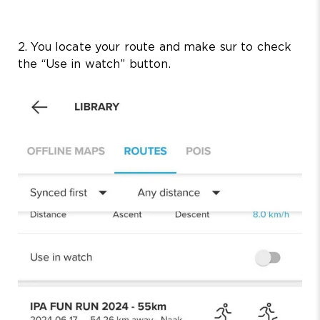
2. You locate your route and make sur to check
the “Use in watch” button.