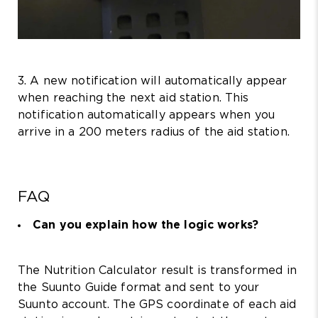
3. A new notification will automatically appear
when reaching the next aid station. This
notification automatically appears when you
arrive in a 200 meters radius of the aid station.
FAQ
Can you explain how the logic works?
The Nutrition Calculator result is transformed in
the Suunto Guide format and sent to your
Suunto account. The GPS coordinate of each aid