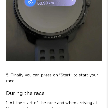
5. Finally you can press on “Start” to start your
race.
During the race
1. At the start of the race and when arriving at