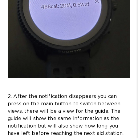
2. After the notification disappears you can
press on the main button to switch between
views, there will be a view for the guide. The
guide will show the same information as the
notification but will also show how long you
have left before reaching the next aid station.