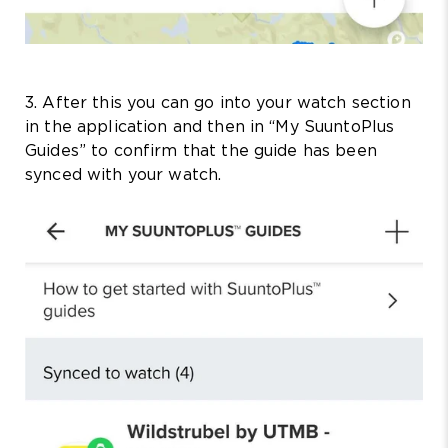
3. After this you can go into your watch section
in the application and then in “My SuuntoPlus
Guides” to confirm that the guide has been
synced with your watch.