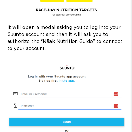
It will open a modal asking you to log into your
Suunto account and then it will ask you to
authorize the “Näak Nutrition Guide” to connect
to your account.