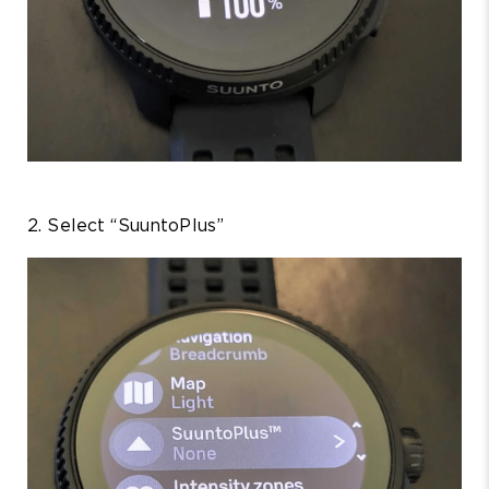
2. Select “SuuntoPlus”