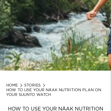
HOME
STORIES
HOW TO USE YOUR NÄAK NUTRITION PLAN ON
YOUR SUUNTO WATCH
HOW TO USE YOUR NÄAK NUTRITION