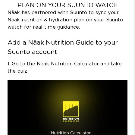
PLAN ON YOUR SUUNTO WATCH
Näak has partnered with Suunto to sync your
Näak nutrition & hydration plan on your Suunto
watch for real-time guidance.
Add a Näak Nutrition Guide to your
Suunto account
1. Go to the Näak Nutrition Calculator and take
the quiz