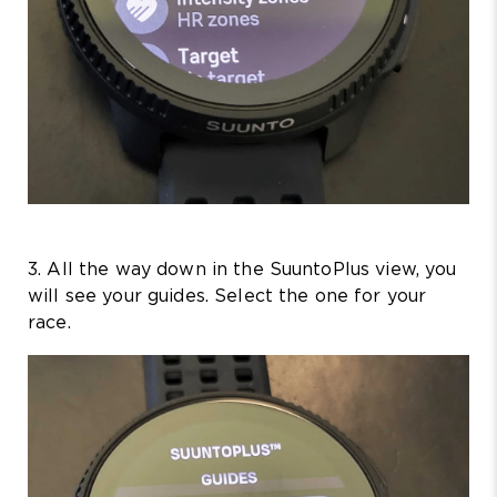
3. All the way down in the SuuntoPlus view, you
will see your guides. Select the one for your
race.