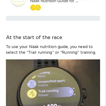
At the start of the race
To use your Näak nutrition guide, you need to
select the “Trail running” or “Running” training.