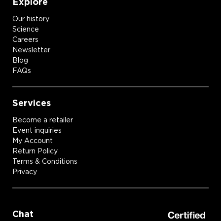
Explore
Our history
Science
Careers
Newsletter
Blog
FAQs
Services
Become a retailer
Event inquiries
My Account
Return Policy
Terms & Conditions
Privacy
Chat