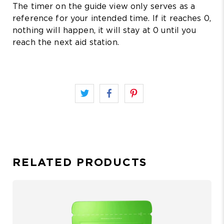
The timer on the guide view only serves as a
reference for your intended time. If it reaches 0,
nothing will happen, it will stay at 0 until you
reach the next aid station.
RELATED PRODUCTS