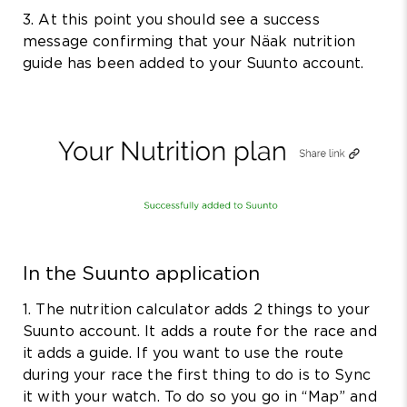
3. At this point you should see a success
message confirming that your Näak nutrition
guide has been added to your Suunto account.
In the Suunto application
1. The nutrition calculator adds 2 things to your
Suunto account. It adds a route for the race and
it adds a guide. If you want to use the route
during your race the first thing to do is to Sync
it with your watch. To do so you go in “Map” and