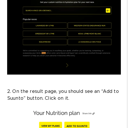
2. On the result page, you should see an “Add to
Suunto” button. Click on it.