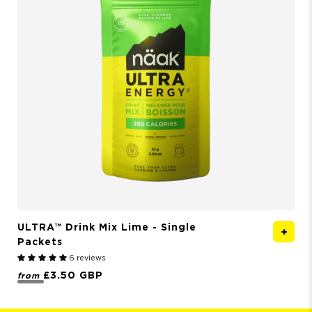
ULTRA™ Drink Mix
Lime - Single
Packets
6 reviews
£3.50 GBP
from
f