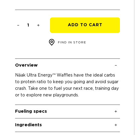
Qty
ADD TO CART
FIND IN STORE
Overview
Näak Ultra Energy™ Waffles have the ideal carbs
to protein ratio to keep you going and avoid sugar
crash. Take one to fuel your next race, training day
or to explore new playgrounds.
Fueling specs
Ingredients