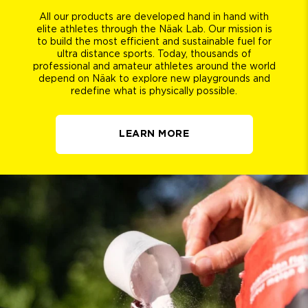
All our products are developed hand in hand with
elite athletes through the Näak Lab. Our mission is
to build the most efficient and sustainable fuel for
ultra distance sports. Today, thousands of
professional and amateur athletes around the world
depend on Näak to explore new playgrounds and
redefine what is physically possible.
LEARN MORE