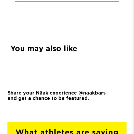
You may also like
Share your Näak experience @naakbars
and get a chance to be featured.
What athletes are saying