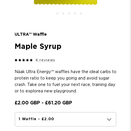
ULTRA™ Waffle
Maple Syrup
4 reviews
Näak Ultra Energy™ w
affles have the ideal carbs to
protein ratio to keep you going and avoid sugar
crash. Take one to fuel your next race, training day
or to explore
a new
playground.
£2.00 GBP
-
£61.20 GBP