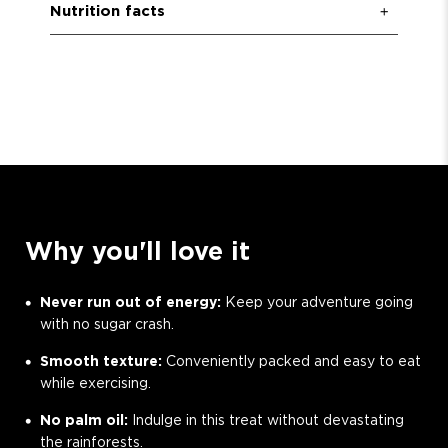
Nutrition facts
Why you'll love it
Never run out of energy:
Keep your adventure going
with no sugar crash.
Smooth texture:
Conveniently packed and easy to eat
while exercising.
No palm oil:
Indulge in this treat without devastating
the rainforests.