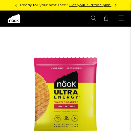
Ready for your next race?
Get your nutrition plan