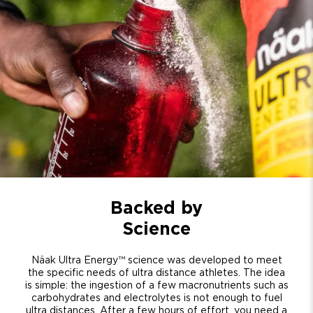
Backed by
Science
Näak Ultra Energy™ science was developed to meet
the specific needs of ultra distance athletes. The idea
is simple: the ingestion of a few macronutrients such as
carbohydrates and electrolytes is not enough to fuel
ultra distances. After a few hours of effort, you need a