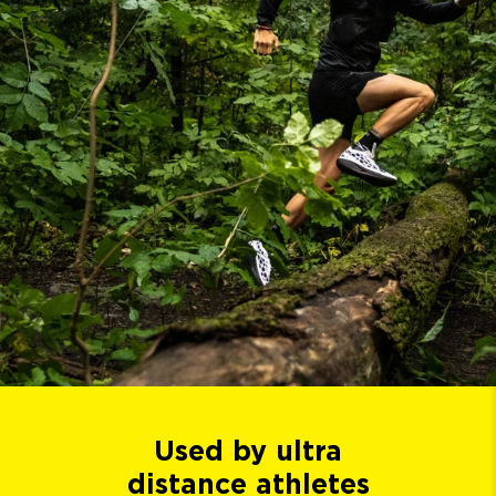
Used by ultra
distance athletes