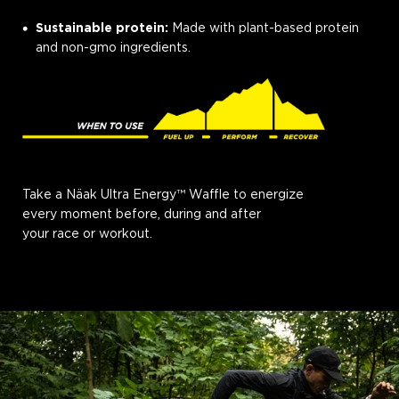
Sustainable protein:
Made with plant-based protein
and non-gmo ingredients.
Take a Näak Ultra Energy™ Waffle to energize
every moment before, during and after
your race or workout.