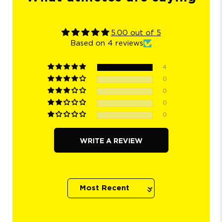
5.00 out of 5
Based on 4 reviews
4
0
0
0
0
WRITE A REVIEW
Sort by