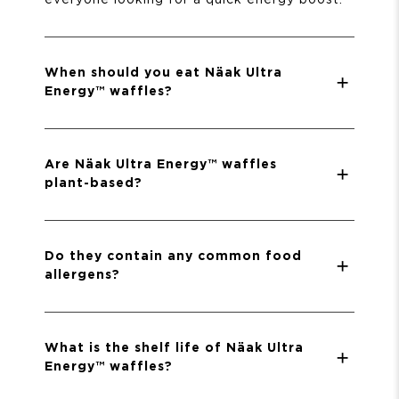
When should you eat Näak Ultra
Energy™ waffles?
Are Näak Ultra Energy™ waffles
plant-based?
Do they contain any common food
allergens?
What is the shelf life of Näak Ultra
Energy™ waffles?