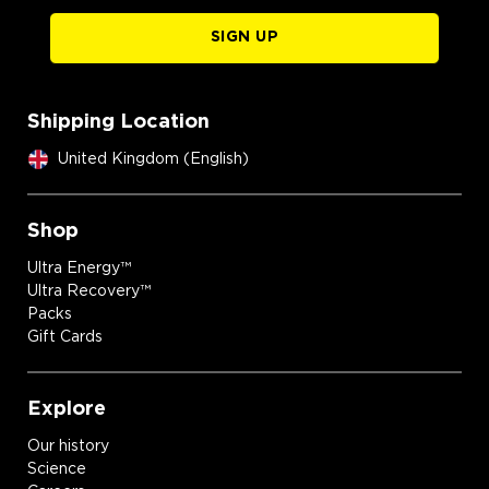
SIGN UP
Shipping Location
United Kingdom (English)
Shop
Ultra Energy™
Ultra Recovery™
Packs
Gift Cards
Explore
Our history
Science