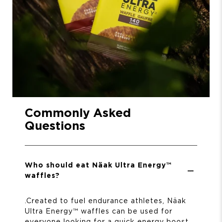
Commonly Asked
Questions
Who should eat Näak Ultra Energy™
waffles?
.
Created to fuel endurance athletes, Näak
Ultra Energy™ waffles can be used for
everyone looking for a quick energy boost.