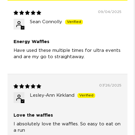
09/04/2025
Sean Connolly
Energy Waffles
Have used these multiple times for ultra events
and are my go to straightaway.
07/26/2025
Lesley-Ann Kirkland
Love the waffles
I absolutely love the waffles. So easy to eat on
a run