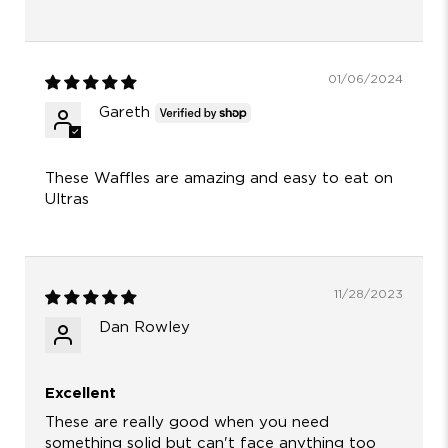
01/06/2024
Gareth
These Waffles are amazing and easy to eat on
Ultras
11/28/2023
Dan Rowley
Excellent
These are really good when you need
something solid but can't face anything too