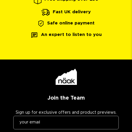
Fast UK delivery
Safe online payment
An expert to listen to you
Join the Team
Sign up for exclusive offers and product previews.