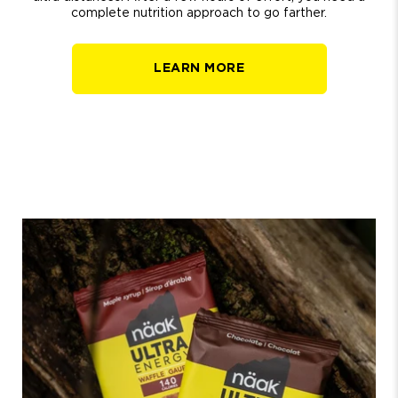
complete nutrition approach to go farther.
LEARN MORE