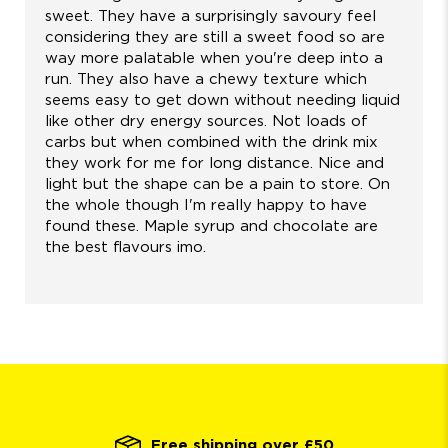
sweet. They have a surprisingly savoury feel
considering they are still a sweet food so are
way more palatable when you're deep into a
run. They also have a chewy texture which
seems easy to get down without needing liquid
like other dry energy sources. Not loads of
carbs but when combined with the drink mix
they work for me for long distance. Nice and
light but the shape can be a pain to store. On
the whole though I'm really happy to have
found these. Maple syrup and chocolate are
the best flavours imo.
Free shipping over £50