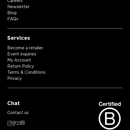
Careers
Newsletter
Blog
FAQs
Services
Become a retailer
Event inquiries
My Account
Return Policy
Terms & Conditions
Privacy
Chat
Contact us